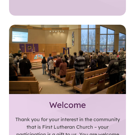
Welcome
Thank you for your interest in the community
that is First Lutheran Church – your
participation is a gift to us. You are welcome