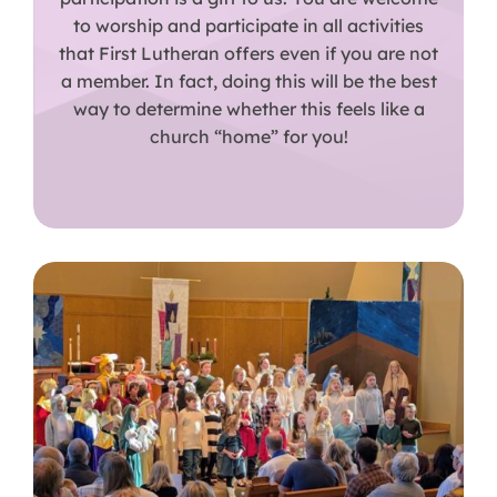
to worship and participate in all activities
that First Lutheran offers even if you are not
a member. In fact, doing this will be the best
way to determine whether this feels like a
church “home” for you!