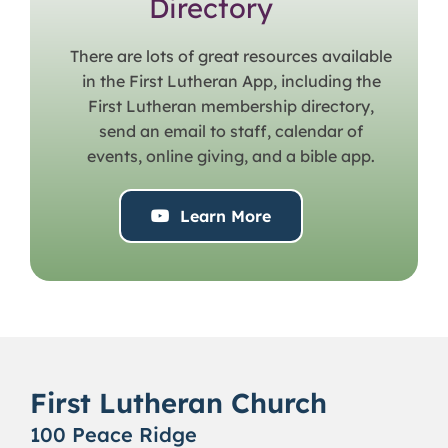
Directory
There are lots of great resources available
in the First Lutheran App, including the
First Lutheran membership directory,
send an email to staff, calendar of
events, online giving, and a bible app.
Learn More
First Lutheran Church
100 Peace Ridge