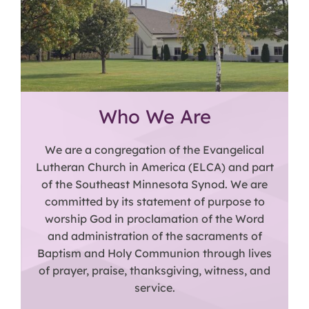
Who We Are
We are a congregation of the Evangelical
Lutheran Church in America (ELCA) and part
of the Southeast Minnesota Synod. We are
committed by its statement of purpose to
worship God in proclamation of the Word
and administration of the sacraments of
Baptism and Holy Communion through lives
of prayer, praise, thanksgiving, witness, and
service.