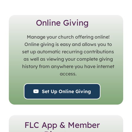
Online Giving
Manage your church offering online!
Online giving is easy and allows you to
set up automatic recurring contributions
as well as viewing your complete giving
history from anywhere you have internet
access.
Set Up Online Giving
FLC App & Member