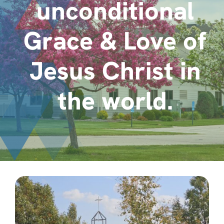
unconditional
About
Grace & Love of
Contact
Jesus Christ in
the world.