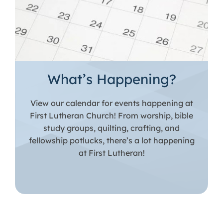
What’s Happening?
View our calendar for events happening at
First Lutheran Church! From worship, bible
study groups, quilting, crafting, and
fellowship potlucks, there’s a lot happening
at First Lutheran!