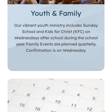
Youth & Family
Our vibrant youth ministry includes Sunday
School and Kids for Christ (KFC) on
Wednesdays after school during the school
year. Family Events are planned quarterly.
Confirmation is on Wednesday.